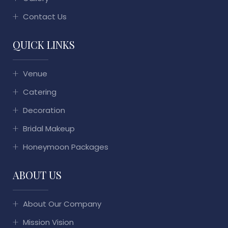
Contact Us
QUICK LINKS
Venue
Catering
Decoration
Bridal Makeup
Honeymoon Packages
ABOUT US
About Our Company
Mission Vision