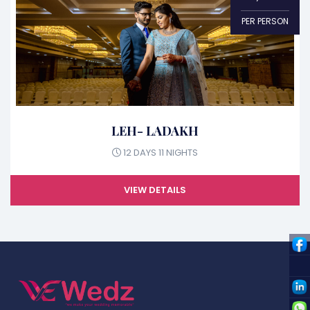
PER PERSON
LEH- LADAKH
12 DAYS 11 NIGHTS
VIEW DETAILS